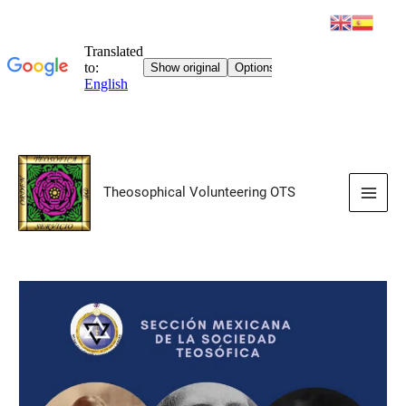
Skip
to
Theosophical Volunteering OTS
content
Main
Men