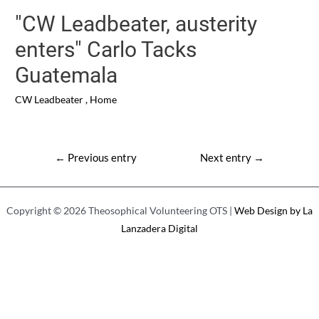
"CW Leadbeater, austerity
enters" Carlo Tacks
Guatemala
CW Leadbeater
,
Home
Post
←
Previous entry
Next entry
→
navigation
Copyright © 2026 Theosophical Volunteering OTS |
Web Design by La
Lanzadera Digital