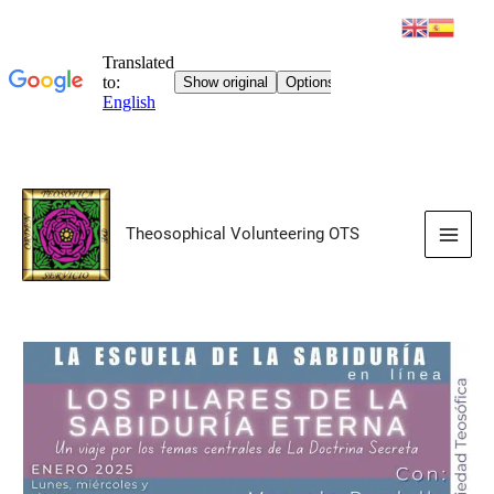
Skip
to
Theosophical Volunteering OTS
content
Main
Men