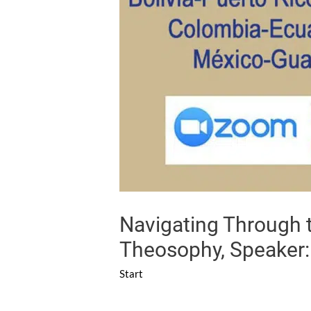
Navigating Through t
Theosophy, Speaker:
Start