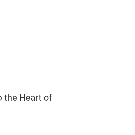
 the Heart of