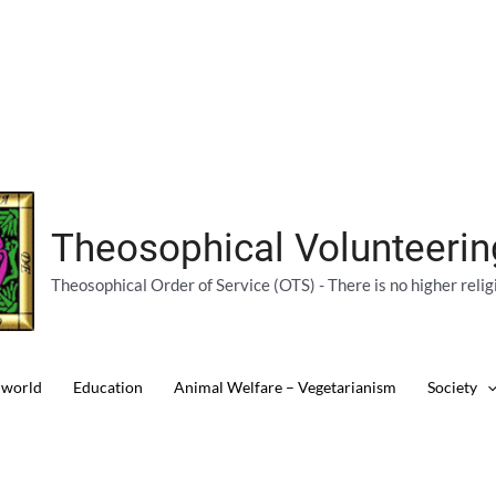
Theosophical Volunteeri
Theosophical Order of Service (OTS) - There is no higher relig
 world
Education
Animal Welfare – Vegetarianism
Society