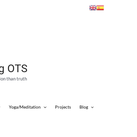
ng OTS
ion than truth
Yoga/Meditation
Projects
Blog