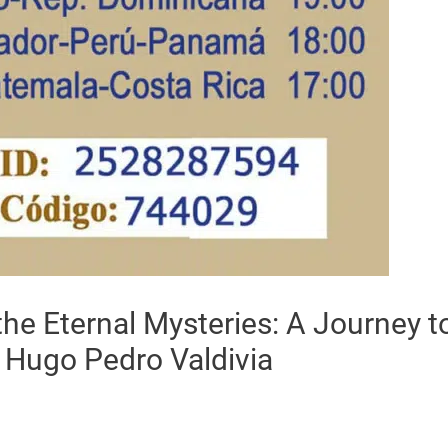
he Eternal Mysteries: A Journey to
 Hugo Pedro Valdivia