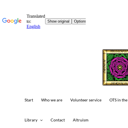
Skip
to
content
Start
Who we are
Volunteer service
OTS in the
Library
Contact
Altruism