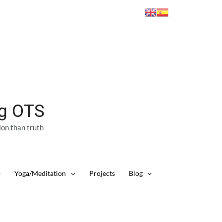
ng OTS
ion than truth
Yoga/Meditation
Projects
Blog