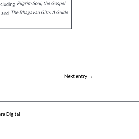
Pilgrim Soul; the Gospel
ncluding
The Bhagavad Gita: A Guide
and
Next entry
→
ra Digital