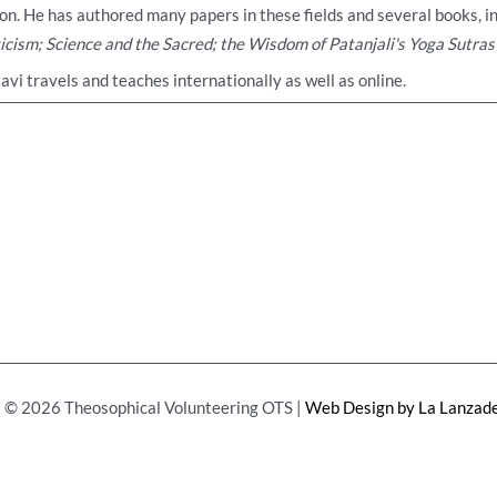
on. He has authored many papers in these fields and several books, i
ticism; Science and the Sacred; the Wisdom of Patanjali's Yoga Sutras
Ravi travels and teaches internationally as well as online.
 © 2026 Theosophical Volunteering OTS |
Web Design by La Lanzade