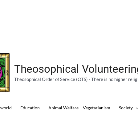
Theosophical Volunteeri
Theosophical Order of Service (OTS) - There is no higher relig
 world
Education
Animal Welfare – Vegetarianism
Society