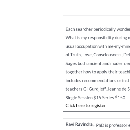
Each searcher periodically wonders
What is my responsibility during m
usual occupation with me-my-mine 
of Truth, Love, Consciousness, Del
Sages both ancient and modern, ex
together how to apply their teachi
includes recommendations or instru
teachers GI Gurdjieff, Jeanne de 
Single Session $15 Series $150
Click here to register
Ravi Ravindra
,
PhD is professor e