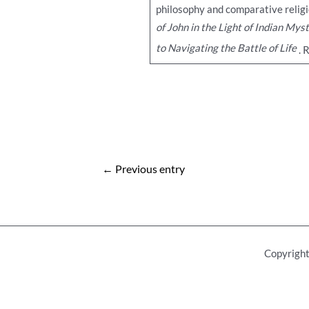
philosophy and comparative religi
of John in the Light of Indian Mys
to Navigating the Battle of Life
. 
Post
←
Previous entry
navigation
Copyright