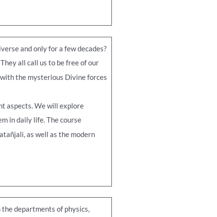
iverse and only for a few decades?
ey all call us to be free of our
 with the mysterious Divine forces
nt aspects. We will explore
 in daily life. The course
atañjali, as well as the modern
 the departments of physics,