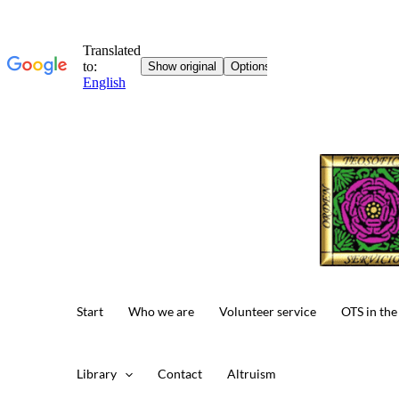
Skip
to
content
Start
Who we are
Volunteer service
OTS in the
Library
Contact
Altruism