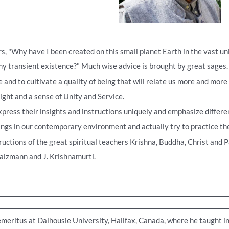
, "Why have I been created on this small planet Earth in the vast un
y transient existence?" Much wise advice is brought by great sages. Th
and to cultivate a quality of being that will relate us more and more
ight and a sense of Unity and Service.
press their insights and instructions uniquely and emphasize differe
ngs in our contemporary environment and actually try to practice them
ctions of the great spiritual teachers Krishna, Buddha, Christ and P
Salzmann and J. Krishnamurti.
meritus at Dalhousie University, Halifax, Canada, where he taught in