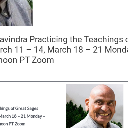
vindra Practicing the Teachings 
rch 11 – 14, March 18 – 21 Mon
 noon PT Zoom
chings
of Great Sages
 March 18 – 21
Monday –
noon PT Zoom