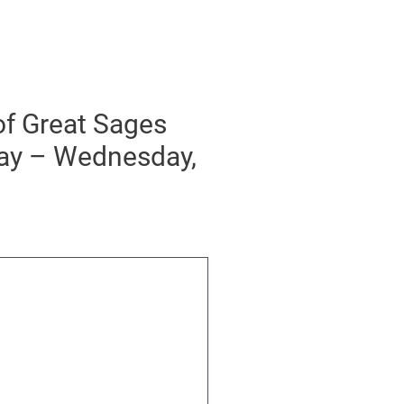
of Great Sages
day – Wednesday,