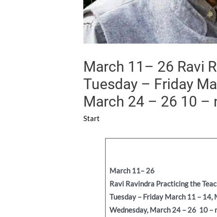
March 11– 26 Ravi Ra
Tuesday – Friday Ma
March 24 – 26 10 –
Start
March 11– 26
Ravi Ravindra
Practicing the Tea
Tuesday – Friday March 11 – 14,
Wednesday, March 24 – 26
10 – 