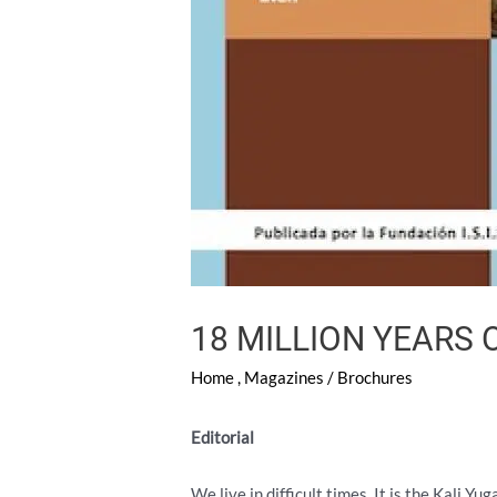
18 MILLION YEARS 
Home
,
Magazines / Brochures
Editorial
We live in difficult times. It is the Kali 