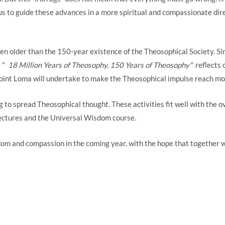
 us to guide these advances in a more spiritual and compassionate dir
 even older than the 150-year existence of the Theosophical Society. S
e "
18 Million Years of Theosophy, 150 Years of Theosophy"
reflects o
oint Loma will undertake to make the Theosophical impulse reach more
g to spread Theosophical thought. These activities fit well with the 
lectures and the Universal Wisdom course.
dom and compassion in the coming year, with the hope that together 