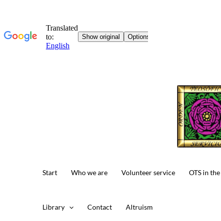
Skip
to
content
Start
Who we are
Volunteer service
OTS in the
Library
Contact
Altruism