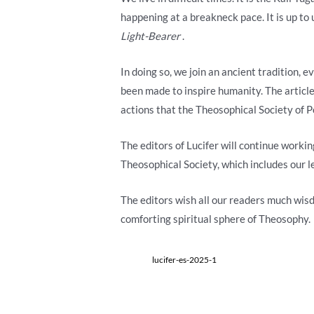
happening at a breakneck pace. It is up to
Light-Bearer
.
In doing so, we join an ancient tradition,
been made to inspire humanity. The articl
actions that the Theosophical Society of P
The editors of Lucifer will continue workin
Theosophical Society, which includes our 
The editors wish all our readers much wis
comforting spiritual sphere of Theosophy.
lucifer-es-2025-1