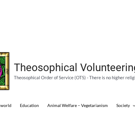
Theosophical Volunteeri
Theosophical Order of Service (OTS) - There is no higher relig
 world
Education
Animal Welfare – Vegetarianism
Society