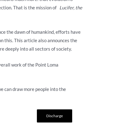
ection. That is the mission of
Lucifer, the
ince the dawn of humankind, efforts have
n this. This article also announces the
 deeply into all sectors of society.
overall work of the Point Loma
we can draw more people into the
Discharge