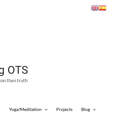
ng OTS
ion than truth
Yoga/Meditation
Projects
Blog