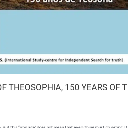
OF THEOSOPHIA, 150 YEARS OF
Yuga. But this “iron age” does not mean that everything must go wrong. 