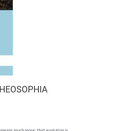
 THEOSOPHIA
It means much more: that evolution is