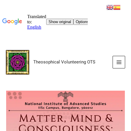
Skip
to
Theosophical Volunteering OTS
content
Main
Men