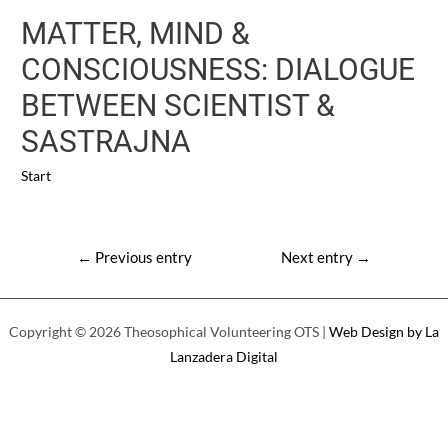
MATTER, MIND &
CONSCIOUSNESS: DIALOGUE
BETWEEN SCIENTIST &
SASTRAJNA
Start
Post
←
Previous entry
Next entry
→
navigation
Copyright © 2026 Theosophical Volunteering OTS |
Web Design by La
Lanzadera Digital