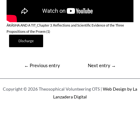
ÂKÂSHA AND A TIT_Chapter 3. Reflections and Scientific Evidence of the Three
Propositions of the Proem (1)
Discharge
Post
←
Previous entry
Next entry
→
navigation
Copyright © 2026 Theosophical Volunteering OTS |
Web Design by La
Lanzadera Digital