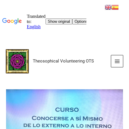
Skip
to
Theosophical Volunteering OTS
content
Main
Men