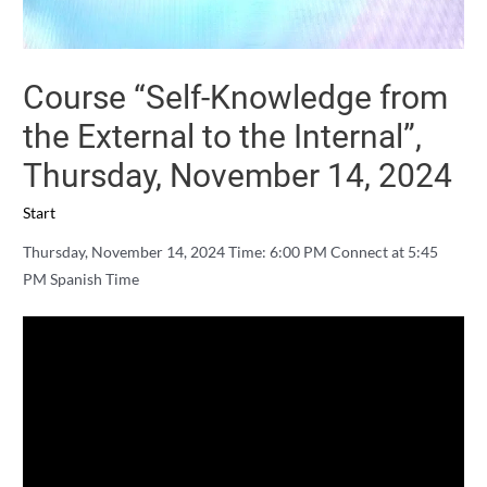
Course “Self-Knowledge from
the External to the Internal”,
Thursday, November 14, 2024
Start
Thursday, November 14, 2024 Time: 6:00 PM Connect at 5:45
PM Spanish Time