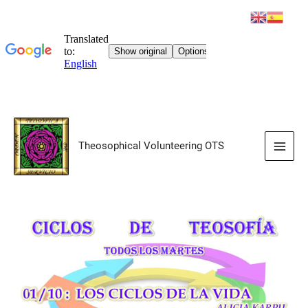
Skip
to
Theosophical Volunteering OTS
content
Main
Men