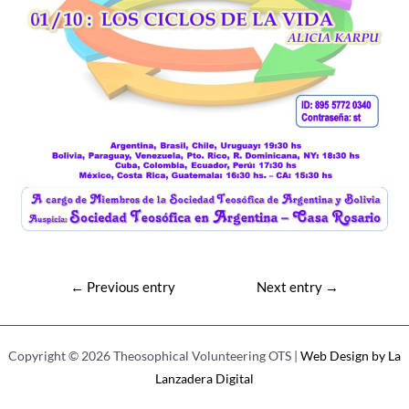
Post
←
Previous entry
Next entry
→
navigation
Copyright © 2026 Theosophical Volunteering OTS |
Web Design by La
Lanzadera Digital