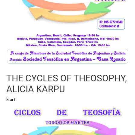
THE CYCLES OF THEOSOPHY,
ALICIA KARPU
Start