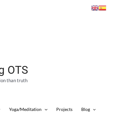
ng OTS
ion than truth
Yoga/Meditation
Projects
Blog