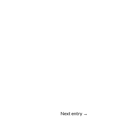
Next entry
→