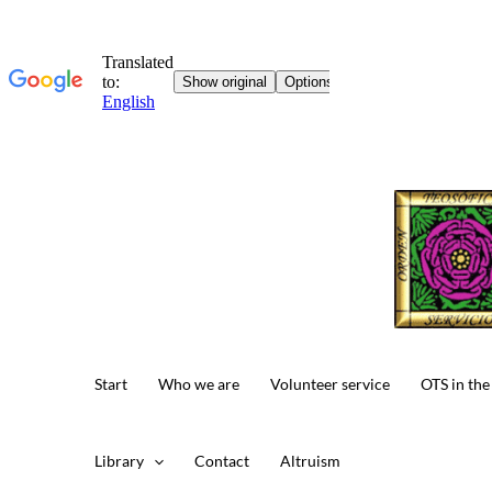
Skip
to
content
Start
Who we are
Volunteer service
OTS in the
Library
Contact
Altruism