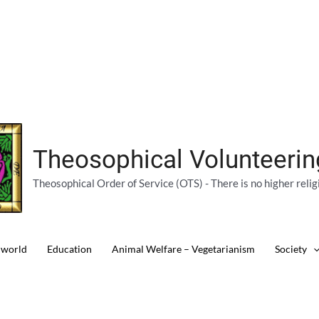
Theosophical Volunteeri
Theosophical Order of Service (OTS) - There is no higher relig
 world
Education
Animal Welfare – Vegetarianism
Society