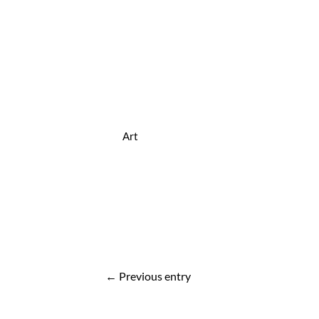
Art
Post
←
Previous entry
navigation