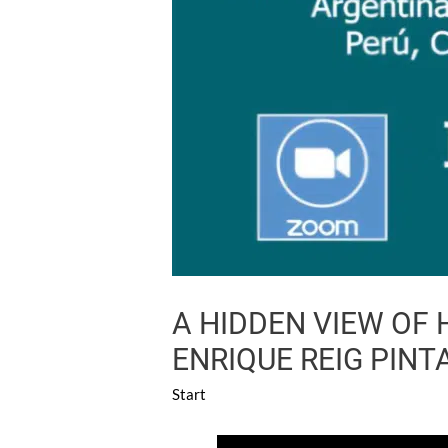
A HIDDEN VIEW OF
ENRIQUE REIG PINT
Start