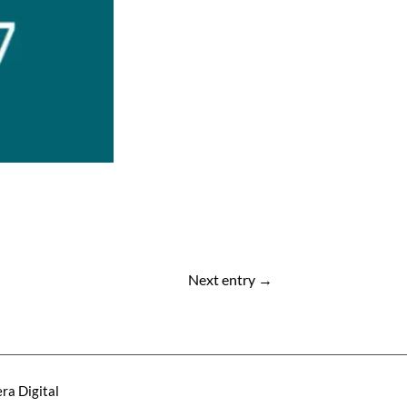
Next entry
→
ra Digital