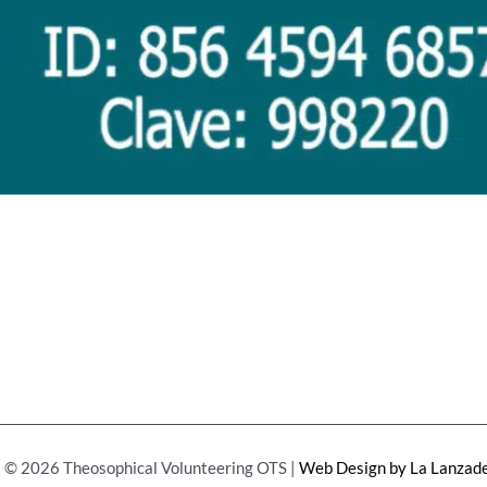
 © 2026 Theosophical Volunteering OTS |
Web Design by La Lanzade