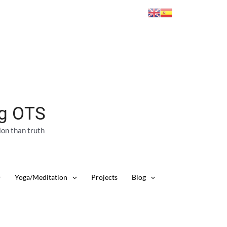
ng OTS
ion than truth
Yoga/Meditation
Projects
Blog