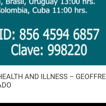
 HEALTH AND ILLNESS – GEOFFR
ADO