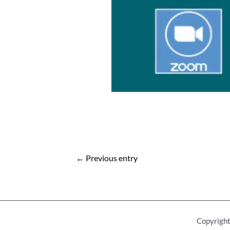
Post
←
Previous entry
navigation
Copyright