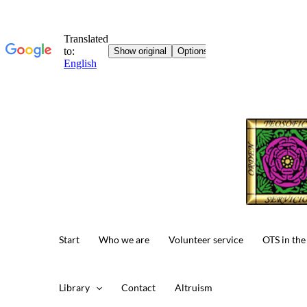
Skip
to
content
Start
Who we are
Volunteer service
OTS in the
Library
Contact
Altruism