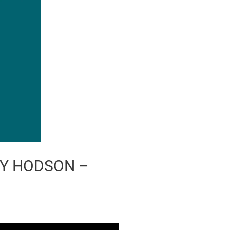
EY HODSON –