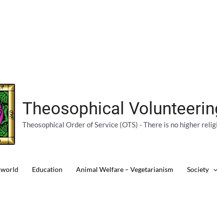
Theosophical Volunteeri
Theosophical Order of Service (OTS) - There is no higher relig
 world
Education
Animal Welfare – Vegetarianism
Society