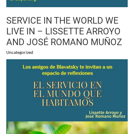
SERVICE IN THE WORLD WE
LIVE IN – LISSETTE ARROYO
AND JOSÉ ROMANO MUÑOZ
Uncategorized