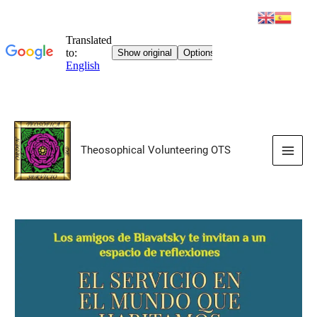
Skip
to
Theosophical Volunteering OTS
content
Main
Men