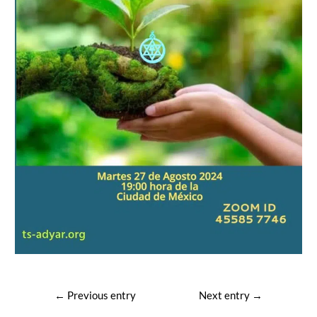
Post
←
Previous entry
Next entry
→
navigation