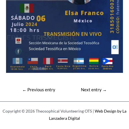
Post
←
Previous entry
Next entry
→
navigation
Copyright © 2026 Theosophical Volunteering OTS |
Web Design by La
Lanzadera Digital