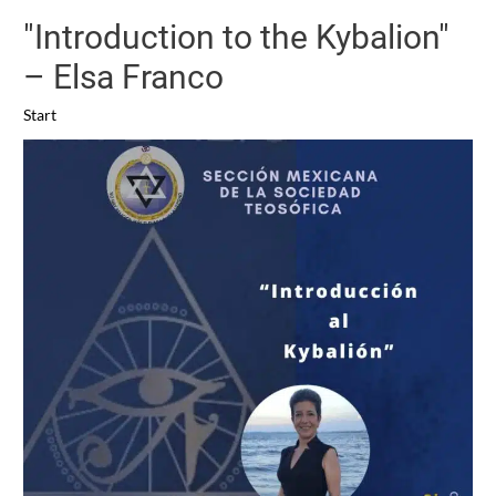
"Introduction to the Kybalion"
– Elsa Franco
Start