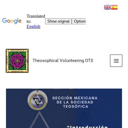
Skip
to
Theosophical Volunteering OTS
content
Main
Men