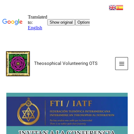
Skip
to
Theosophical Volunteering OTS
content
Main
Men