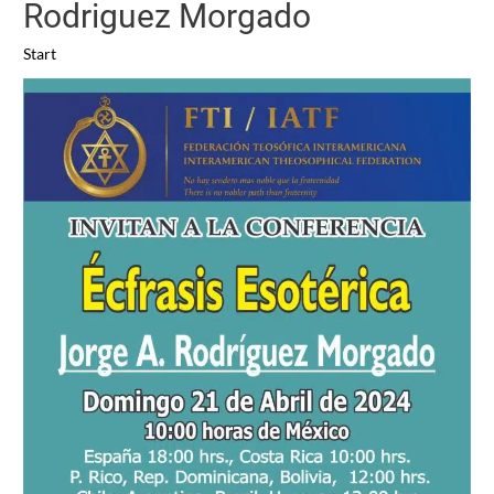
Rodriguez Morgado
Start