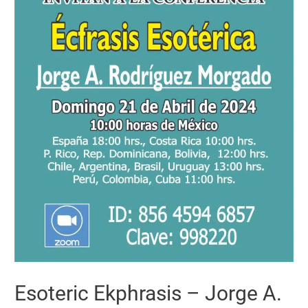
Esoteric Ekphrasis – Jorge A.