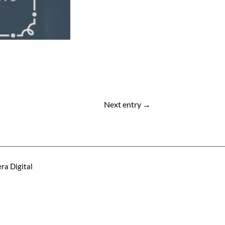
Next entry
→
ra Digital