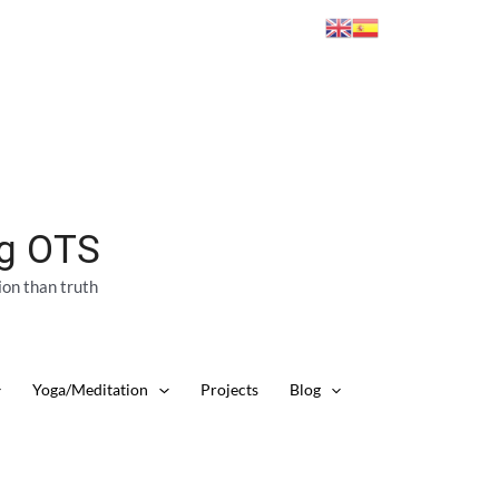
ng OTS
ion than truth
Yoga/Meditation
Projects
Blog