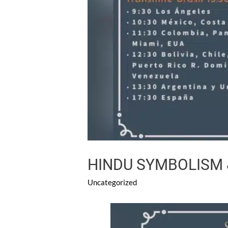
HINDU SYMBOLISM 
Uncategorized