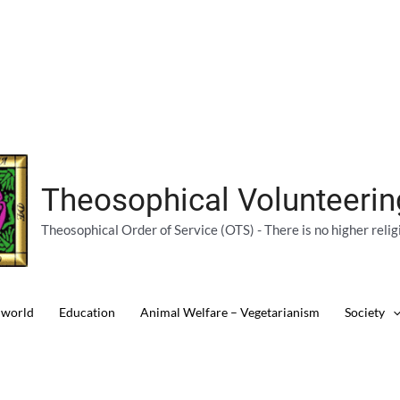
Theosophical Volunteeri
Theosophical Order of Service (OTS) - There is no higher relig
 world
Education
Animal Welfare – Vegetarianism
Society