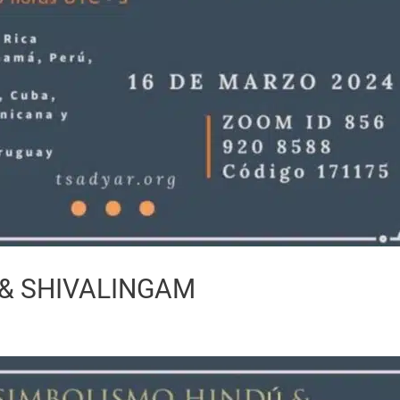
& SHIVALINGAM