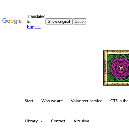
Skip
to
content
Start
Who we are
Volunteer service
OTS in the
Library
Contact
Altruism