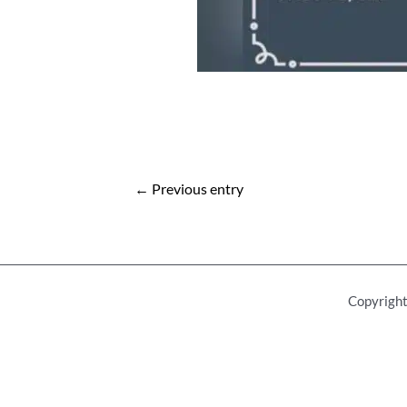
Post
←
Previous entry
navigation
Copyright