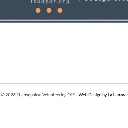
 © 2026 Theosophical Volunteering OTS |
Web Design by La Lanzade