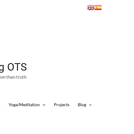
ng OTS
ion than truth
Yoga/Meditation
Projects
Blog