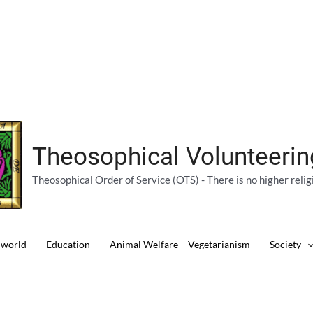
Theosophical Volunteeri
Theosophical Order of Service (OTS) - There is no higher relig
 world
Education
Animal Welfare – Vegetarianism
Society