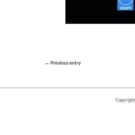
Post
←
Previous entry
navigation
Copyright