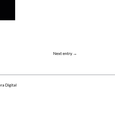
Next entry
→
ra Digital