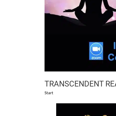
TRANSCENDENT REA
Start