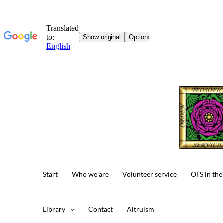
Skip
to
content
Start
Who we are
Volunteer service
OTS in the
Library
Contact
Altruism