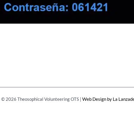
 © 2026 Theosophical Volunteering OTS |
Web Design by La Lanzade