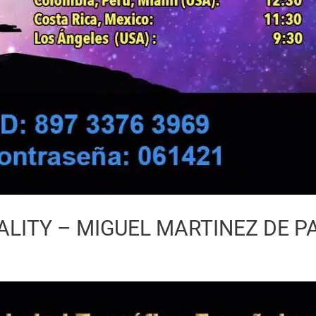
LITY – MIGUEL MARTINEZ DE P