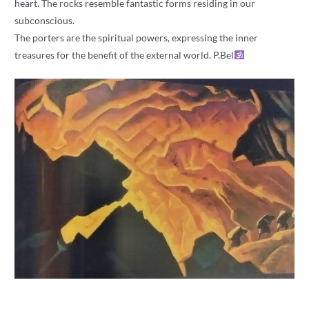
heart. The rocks resemble fantastic forms residing in our
subconscious.
The porters are the spiritual powers, expressing the inner
treasures for the benefit of the external world. P.Bel