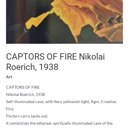
CAPTORS OF FIRE Nikolai
Roerich, 1938
Art
CAPTORS OF FIRE
Nikolai Roerich, 1938
Self-illuminated cave, with fiery yellowish light, Agni, Creative
Fire.
Porters carry sacks out.
It symbolizes the ethereal, spiritually illuminated cave of the