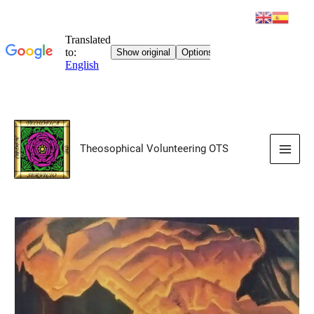
Skip
to
Theosophical Volunteering OTS
content
Main
Men