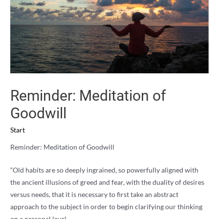
Reminder: Meditation of
Goodwill
Start
Reminder: Meditation of Goodwill
“Old habits are so deeply ingrained, so powerfully aligned with
the ancient illusions of greed and fear, with the duality of desires
versus needs, that it is necessary to first take an abstract
approach to the subject in order to begin clarifying our thinking
on a personal level.