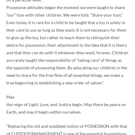
Possessive attitudes began the moment we were taught to share
“our” toys with other children. We were told: “Share your toys.”
Even today, it is rare for a child to be taught that a toy is solely in
their care to use as long as they want. It is not necessary for them
to give up the toy, but rather to teach them to relinquish their
desire for possession, their attachment to the idea that it is theirs
and that they can do with it whatever they want, forever. Children
are rarely taught the responsibility of “taking care” of things as
the opposite of possessing them. By educating our children in the
need to share for the free flow of all essential things, we make a
true beginning in establishing a new order of values.”
May
the reign of Light, Love, and Justice begin. May there be peace on
Earth, and may it begin within ourselves.
“Replacing the old and outdated notion of POSSESSION with that
of CUSTODY/MANAGEMENT is one of the essential foundations