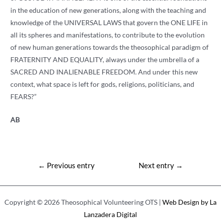
in the education of new generations, along with the teaching and
knowledge of the UNIVERSAL LAWS that govern the ONE LIFE in
all its spheres and manifestations, to contribute to the evolution
of new human generations towards the theosophical paradigm of
FRATERNITY AND EQUALITY, always under the umbrella of a
SACRED AND INALIENABLE FREEDOM. And under this new
context, what space is left for gods, religions, politicians, and
FEARS?”
AB
Post
←
Previous entry
Next entry
→
navigation
Copyright © 2026 Theosophical Volunteering OTS |
Web Design by La
Lanzadera Digital