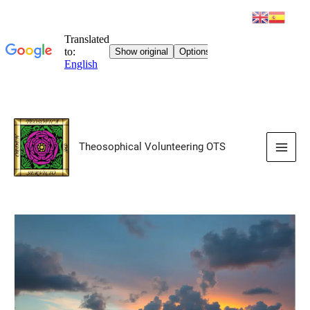
Skip
to
Theosophical Volunteering OTS
content
Main
Men