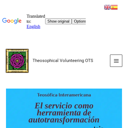
Skip
to
Theosophical Volunteering OTS
content
Main
Men