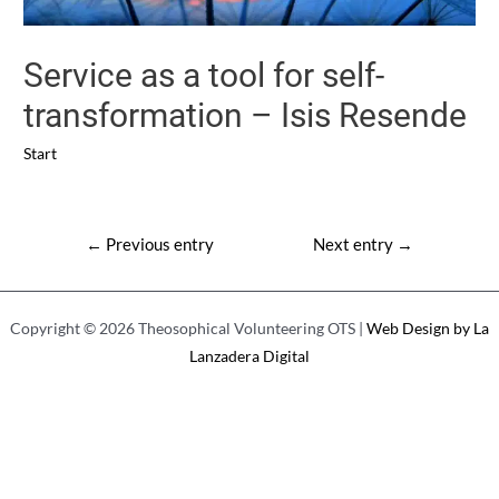
Service as a tool for self-
transformation – Isis Resende
Start
Post
←
Previous entry
Next entry
→
navigation
Copyright © 2026 Theosophical Volunteering OTS |
Web Design by La
Lanzadera Digital