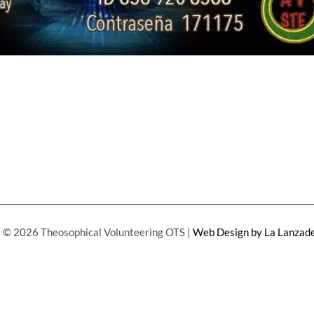
 © 2026 Theosophical Volunteering OTS |
Web Design by La Lanzade