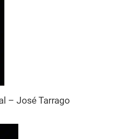
al – José Tarrago