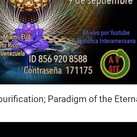
urification; Paradigm of the Etern