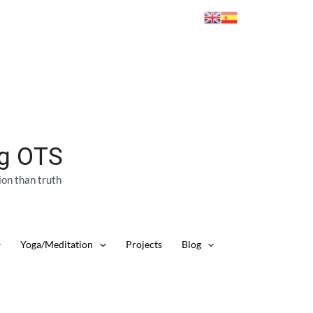
ng OTS
ion than truth
Yoga/Meditation
Projects
Blog