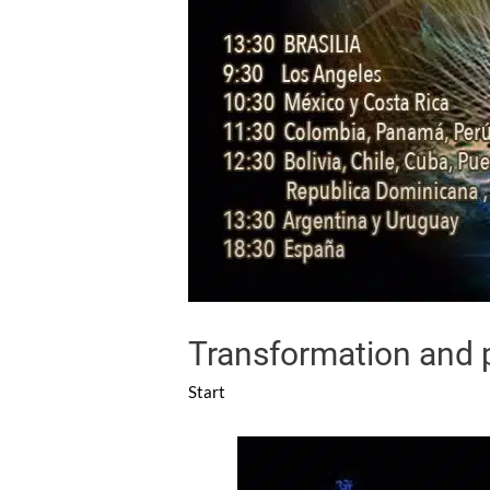
Transformation and p
Start