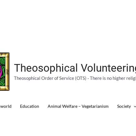
Theosophical Volunteeri
Theosophical Order of Service (OTS) - There is no higher relig
 world
Education
Animal Welfare – Vegetarianism
Society