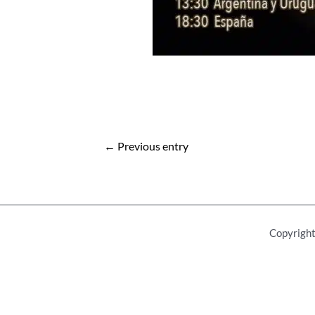
Post
←
Previous entry
navigation
Copyright