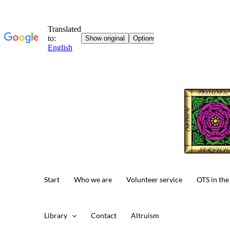
Skip
to
content
Start
Who we are
Volunteer service
OTS in the
Library
Contact
Altruism