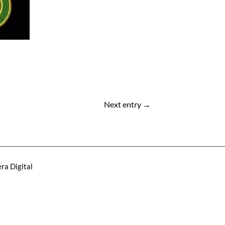
Next entry
→
ra Digital