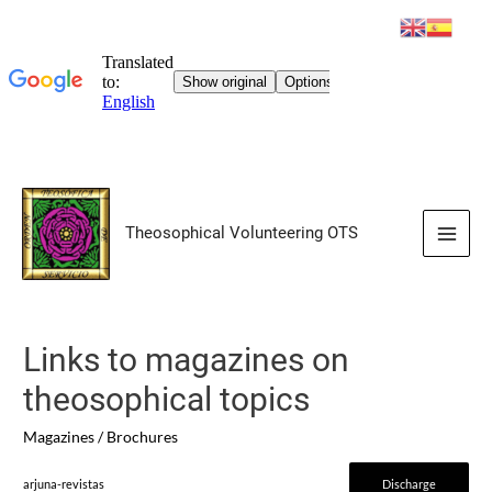
Skip
to
Theosophical Volunteering OTS
content
Main
Men
Links to magazines on
theosophical topics
Magazines / Brochures
arjuna-revistas
Discharge