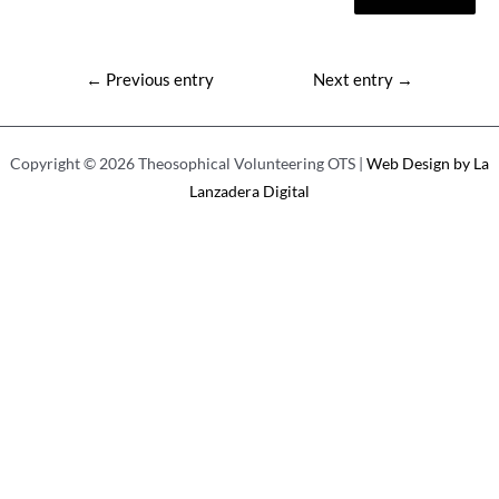
Post
←
Previous entry
Next entry
→
navigation
Copyright © 2026 Theosophical Volunteering OTS |
Web Design by La
Lanzadera Digital