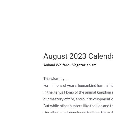
August 2023 Calend
Animal Welfare - Vegetarianism
The wise say…
For millions of years, humankind has maint
in the genus Homo of the animal kingdom e
our mastery of fire, and our development o
But while other hunters like the lion and 
the other hand, developed feelings toward 