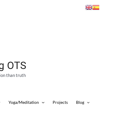
ng OTS
ion than truth
Yoga/Meditation
Projects
Blog