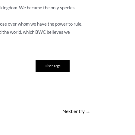
mal kingdom. We became the only species
those over whom we have the power to rule.
d the world, which BWC believes we
Discharge
Next entry
→