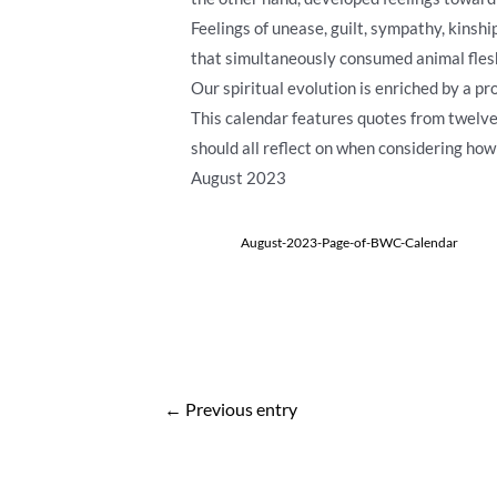
Feelings of unease, guilt, sympathy, kinsh
that simultaneously consumed animal flesh 
Our spiritual evolution is enriched by a 
This calendar features quotes from twel
should all reflect on when considering how
August 2023
August-2023-Page-of-BWC-Calendar
Post
←
Previous entry
navigation