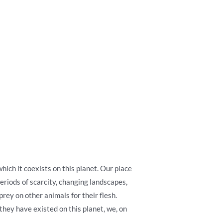
ich it coexists on this planet. Our place
riods of scarcity, changing landscapes,
rey on other animals for their flesh.
they have existed on this planet, we, on