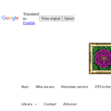
Skip
to
content
Start
Who we are
Volunteer service
OTS in the
Library
Contact
Altruism