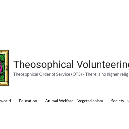
Theosophical Volunteeri
Theosophical Order of Service (OTS) - There is no higher relig
 world
Education
Animal Welfare – Vegetarianism
Society