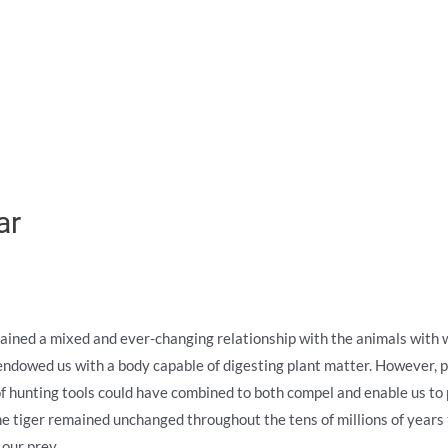
ar
ained a mixed and ever-changing relationship with the animals with wh
ndowed us with a body capable of digesting plant matter. However, pe
f hunting tools could have combined to both compel and enable us to p
the tiger remained unchanged throughout the tens of millions of years 
our prey.