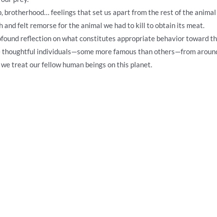
ip, brotherhood… feelings that set us apart from the rest of the ani
and felt remorse for the animal we had to kill to obtain its meat.
profound reflection on what constitutes appropriate behavior toward 
ve thoughtful individuals—some more famous than others—from aroun
 we treat our fellow human beings on this planet.