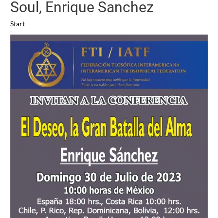
Soul, Enrique Sanchez
Start