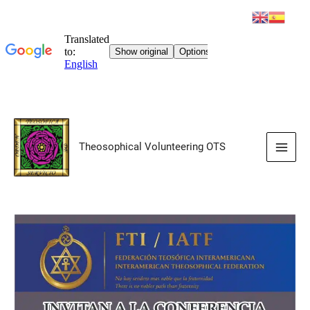
Skip
to
Theosophical Volunteering OTS
content
Main
Men