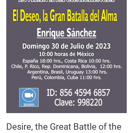
Desire, the Great Battle of the