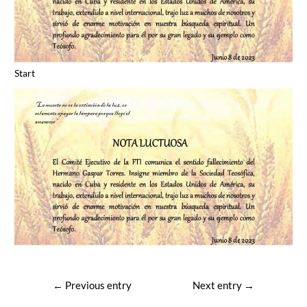
Start
Post
←
Previous entry
Next entry
→
navigation