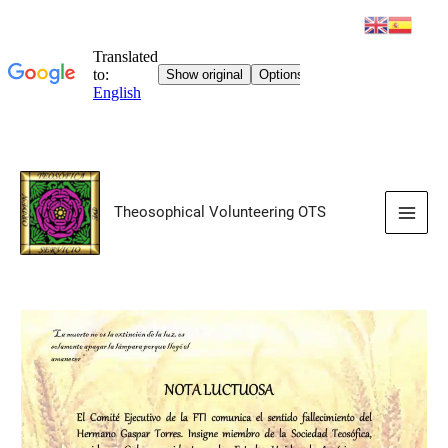
Skip
to
Theosophical Volunteering OTS
content
Main
Men