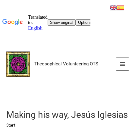
Skip
to
Theosophical Volunteering OTS
content
Main
Men
Making his way, Jesús Iglesias
Start