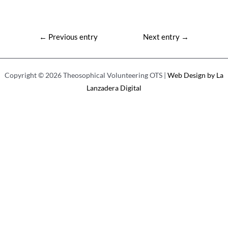
Post
←
Previous entry
Next entry
→
navigation
Copyright © 2026 Theosophical Volunteering OTS |
Web Design by La
Lanzadera Digital