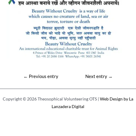
Post
←
Previous entry
Next entry
→
navigation
Copyright © 2026 Theosophical Volunteering OTS |
Web Design by La
Lanzadera Digital