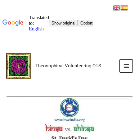
Skip
to
Theosophical Volunteering OTS
content
Main
Men