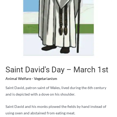
Saint David's Day – March 1st
Animal Welfare - Vegetarianism
Saint David, patron saint of Wales, lived during the 6th century
and is depicted with a dove on his shoulder.
Saint David and his monks plowed the fields by hand instead of
using oxen and abstained from eating meat.