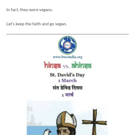
In fact, they were vegans.
Let's keep the faith and go vegan.