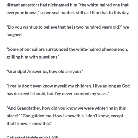
distant ancestors had nicknamed him "the white-haired one that
everyone knows," so we seal hunters still call him that to this day.
“Do you want us to believe that he is two hundred years old?” we
laughed.
“Some of our sailors surrounded the white-haired phenomenon,
grilling him with questions.”
“Grandpa! Answer us, how old are you?”
“I really don’t even know myself, my children. I live as long as God
has decreed I should, but I’ve never counted my years.”
“And Grandfather, how did you know we were wintering in this
place?” “God guided me. How I knew this, I don’t know, except
that I knew. I knew this.”
Collected Writings Vol. XIII