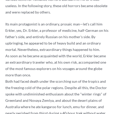
useless. In the following story, these old horrors became obsolete
and were replaced by others.
Its main protagonist is an ordinary, prosaic man—let's call him
Erkler, yes, Dr. Erkler, a professor of medicine, half-German on his
father's side, and entirely Russian on his mother's side. By
upbringing, he appeared to be of heavy build and an ordinary
mortal. Nevertheless, extraordinary things happened to him.
As soon as he became acquainted with the world, Erkler became
an extraordinary traveler who, at his own risk, accompanied one
of the most famous explorers on his voyages around the globe
more than once.
Both had faced death under the scorching sun of the tropics and
the freezing cold of the polar regions. Despite all this, the Doctor
spoke with undiminished enthusiasm about the "winter rings" of
Greenland and Novaya Zemlya, and about the desert plains of
Australia where he ate kangaroo for lunch, emu for dinner, and
nearly perished from thirst during a 40-hour trek without water.