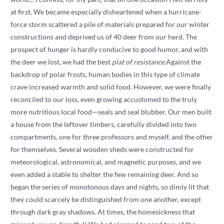
at first. We became especially disheartened when a hurricane-
force storm scattered a pile of materials prepared for our winter
constructions and deprived us of 40 deer from our herd. The
prospect of hunger is hardly conducive to good humor, and with
the deer we lost, we had the best
plat of resistance.
Against the
backdrop of polar frosts, human bodies in this type of climate
crave increased warmth and solid food. However, we were finally
reconciled to our loss, even growing accustomed to the truly
more nutritious local food—seals and seal blubber. Our men built
a house from the leftover timbers, carefully divided into two
compartments, one for three professors and myself, and the other
for themselves. Several wooden sheds were constructed for
meteorological, astronomical, and magnetic purposes, and we
even added a stable to shelter the few remaining deer. And so
began the series of monotonous days and nights, so dimly lit that
they could scarcely be distinguished from one another, except
through dark gray shadows. At times, the homesickness that