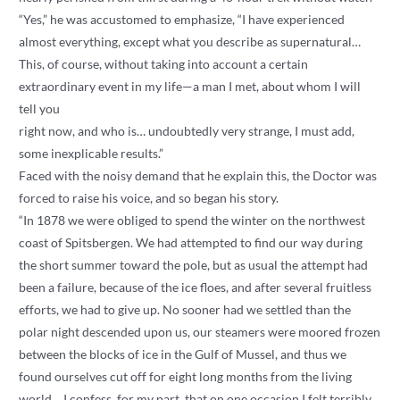
“Yes,” he was accustomed to emphasize, “I have experienced
almost everything, except what you describe as supernatural…
This, of course, without taking into account a certain
extraordinary event in my life—a man I met, about whom I will
tell you
right now, and who is… undoubtedly very strange, I must add,
some inexplicable results.”
Faced with the noisy demand that he explain this, the Doctor was
forced to raise his voice, and so began his story.
“In 1878 we were obliged to spend the winter on the northwest
coast of Spitsbergen. We had attempted to find our way during
the short summer toward the pole, but as usual the attempt had
been a failure, because of the ice floes, and after several fruitless
efforts, we had to give up. No sooner had we settled than the
polar night descended upon us, our steamers were moored frozen
between the blocks of ice in the Gulf of Mussel, and thus we
found ourselves cut off for eight long months from the living
world… I confess, for my part, that on one occasion I felt terribly