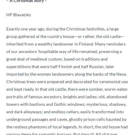
–
A Christmas Story
–
HP Blavatsky
Exactly one year ago, during the Christmas festivities, a large
group gathered at the country house—or rather, the old castle—
inherited from a wealthy landowner in Finland. Many reminders
of our ancestors' hospitable way of life remained, preserving a
great deal of medieval custom, based on traditions and
superstitions that were half Finnish and half Russian, later
imported by the women landowners along the banks of the Neva.
Christmas trees were prepared and decorated for ceremonial use
and kept ready. In that old castle, there were somber, worm-eaten
portraits of famous ancestors, knights and ladies; old, abandoned
towers with bastions and Gothic windows; mysterious, shadowy,
and dark alleyways; and endless cellars, easily transformed into
underground passages and caves, ghostly prison cells haunted by
the restless phantoms of local legends. In short, the old house had
various items for romantic horrors. But darn it! All of it was