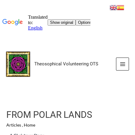
Skip
to
Theosophical Volunteering OTS
content
Main
Men
FROM POLAR LANDS
Articles
,
Home