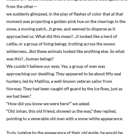
from the other—
we suddenly glimpsed, in the play of flashes of color that at that
moment was projecting a golden-pink hue on the clearings in the
snow, a moving patch…it grew, and seemed to disperse as it
approached us. What did this mean?…it looked like a herd of
cattle, or a group of living beings, trotting across the snowy
wilderness…But these animals looked like anything else. So what
was this?…human beings?
We couldn't believe our eyes. Yes, a group of men was
approaching our dwelling. They appeared to be about fifty seal
hunters, led by Matiliss, a well-known veteran sailor from
Norway. They had been caught off guard by the ice floes, just as
we had been.”
“How did you know we were here?” we asked.
“Old Johan, this old friend, showed us the way,” they replied,
pointing to a venerable old man with a snow-white appearance.
Truly, judging by the appearance of their old guide, he would be