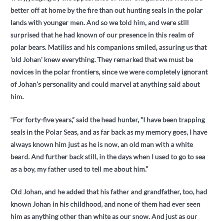
better off at home by the fire than out hunting seals in the polar
lands with younger men. And so we told him, and were still
surprised that he had known of our presence in this realm of
polar bears. Matiliss and his companions smiled, assuring us that
'old Johan' knew everything. They remarked that we must be
novices in the polar frontiers, since we were completely ignorant
of Johan's personality and could marvel at anything said about
him.
“For forty-five years,” said the head hunter, “I have been trapping
seals in the Polar Seas, and as far back as my memory goes, I have
always known him just as he is now, an old man with a white
beard. And further back still, in the days when I used to go to sea
as a boy, my father used to tell me about him.”
Old Johan, and he added that his father and grandfather, too, had
known Johan in his childhood, and none of them had ever seen
him as anything other than white as our snow. And just as our