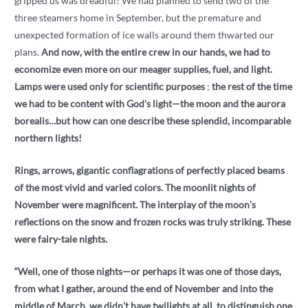
gripped us was dreadful! We had planned to send two of the
three steamers home in September, but the premature and
unexpected formation of ice walls around them thwarted our
plans.
And now, with the entire crew in our hands, we had to
economize even more on our meager supplies, fuel, and light.
Lamps were used only for scientific purposes
;
the rest of the time
we had to be content with God's light—the moon and the aurora
borealis…but how can one describe these splendid, incomparable
northern lights!
Rings, arrows, gigantic conflagrations of perfectly placed beams
of the most vivid and varied colors. The moonlit nights of
November were magnificent. The interplay of the moon's
reflections on the snow and frozen rocks was truly striking. These
were fairy-tale nights.
“Well, one of those nights—or perhaps it was one of those days,
from what I gather, around the end of November and into the
middle of March, we didn't have twilights at all, to distinguish one