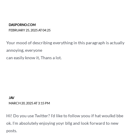
DASPORNO.COM
FEBRUARY 25, 2025 AT 04:25
Your mood of describing everything in this paragraph is actually
annoying, everyone
can easily know it, Thans a lot.
JAV
MARCH 20, 2025 AT 3:15 PM
Hi! Do you use Twitter? I'd like to follow yoou if hat woulkd bbe
ok. I'm absolutely enjoying yoyr bllg and look forward to new
posts.