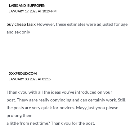
LASIX AND IBUPROFEN
JANUARY 17, 2025 AT 10:24 PM
buy cheap lasix
However, these estimates were adjusted for age
and sex only
XXXPROUD.COM
JANUARY 30, 2025 AT 01:15
I thank you with all the ideas you've introduced on your
post. Theyy aare really convincing and can certainly work. Still,
the posts are very quick for novices. Mayy just yoou please
prolong them
a little from next time? Thank you for the post.