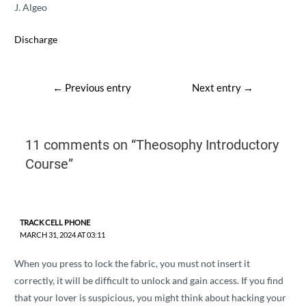
J. Algeo
Discharge
Post
←
Previous entry
Next entry
→
navigation
11 comments on “Theosophy Introductory
Course”
TRACK CELL PHONE
MARCH 31, 2024 AT 03:11
When you press to lock the fabric, you must not insert it
correctly, it will be difficult to unlock and gain access. If you find
that your lover is suspicious, you might think about hacking your