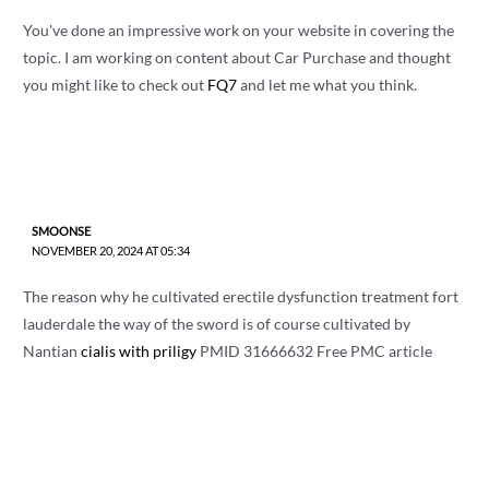
You've done an impressive work on your website in covering the
topic. I am working on content about Car Purchase and thought
you might like to check out
FQ7
and let me what you think.
SMOONSE
NOVEMBER 20, 2024 AT 05:34
The reason why he cultivated erectile dysfunction treatment fort
lauderdale the way of the sword is of course cultivated by
Nantian
cialis with priligy
PMID 31666632 Free PMC article