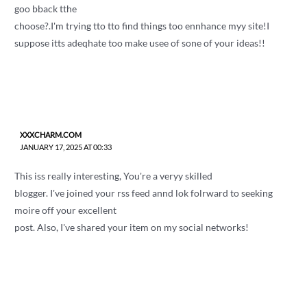
goo bback tthe
choose?.I'm trying tto tto find things too ennhance myy site!I
suppose itts adeqhate too make usee of sone of your ideas!!
XXXCHARM.COM
JANUARY 17, 2025 AT 00:33
This iss really interesting, You're a veryy skilled
blogger. I've joined your rss feed annd lok folrward to seeking
moire off your excellent
post. Also, I've shared your item on my social networks!