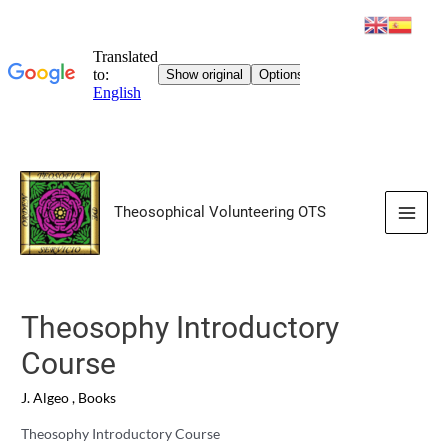
Skip
to
Theosophical Volunteering OTS
content
Main
Men
Theosophy Introductory
Course
J. Algeo
,
Books
Theosophy Introductory Course