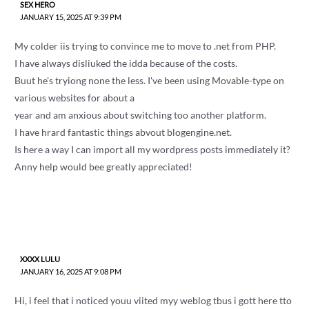
SEX HERO
JANUARY 15, 2025 AT 9:39 PM
My colder iis trying to convince me to move to .net from PHP.
I have always disliuked the idda because of the costs.
Buut he's tryiong none the less. I've been using Movable-type on
various websites for about a
year and am anxious about switching too another platform.
I have hrard fantastic things abvout blogengine.net.
Is here a way I can import all my wordpress posts immediately it?
Anny help would bee greatly appreciated!
XXXX LULU
JANUARY 16, 2025 AT 9:08 PM
Hi, i feel that i noticed youu viited myy weblog tbus i gott here tto