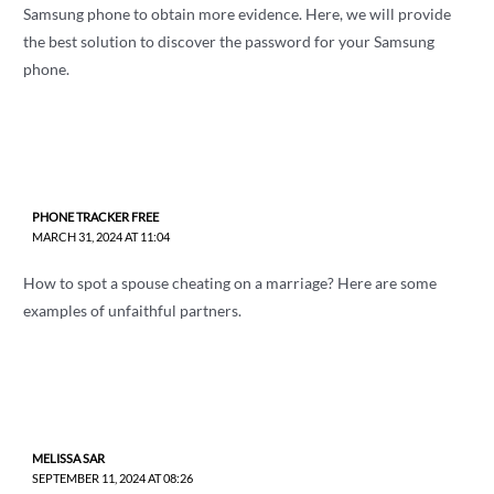
Samsung phone to obtain more evidence. Here, we will provide
the best solution to discover the password for your Samsung
phone.
PHONE TRACKER FREE
MARCH 31, 2024 AT 11:04
How to spot a spouse cheating on a marriage? Here are some
examples of unfaithful partners.
MELISSA SAR
SEPTEMBER 11, 2024 AT 08:26