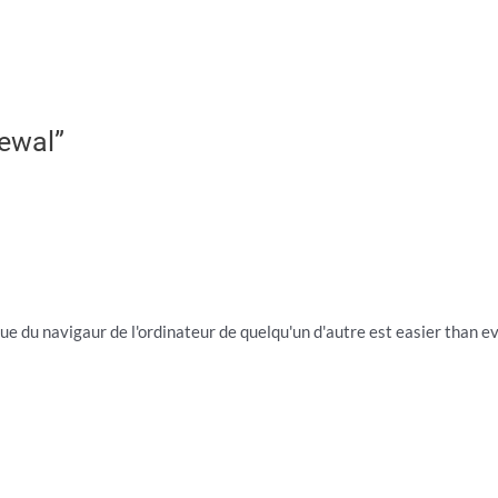
ewal”
ue du navigaur de l'ordinateur de quelqu'un d'autre est easier than ever,