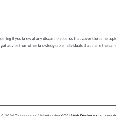
ering if you knew of any discussion boards that cover the same topics 
 get advice from other knowledgeable individuals that share the same
 © 2026 Theosophical Volunteering OTS |
Web Design by La Lanzade