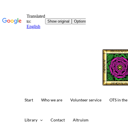
Skip
to
content
Start
Who we are
Volunteer service
OTS in the
Library
Contact
Altruism