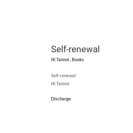
Self-renewal
IK Taimni
,
Books
Self-renewal
IK Taimni
Discharge