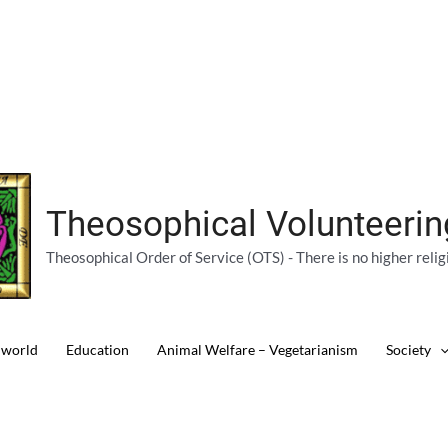
Theosophical Volunteeri
Theosophical Order of Service (OTS) - There is no higher relig
 world
Education
Animal Welfare – Vegetarianism
Society