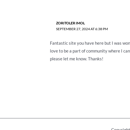
ZORITOLER IMOL
SEPTEMBER 27, 2024 AT 6:38 PM
Fantastic site you have here but I was wond
love to be a part of community where I can
please let me know. Thanks!
Copyright