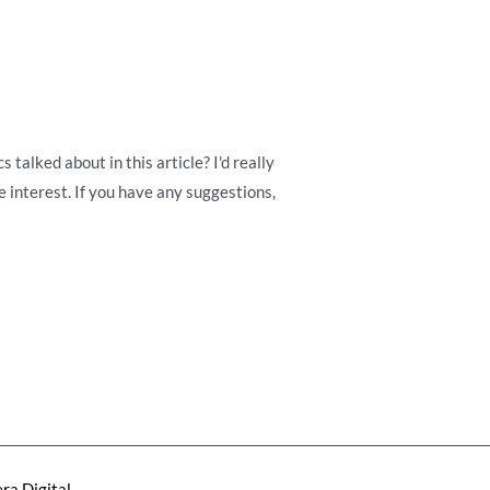
talked about in this article? I'd really
 interest. If you have any suggestions,
ra Digital