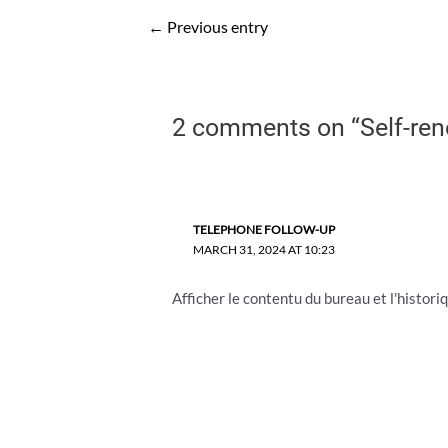
Post
←
Previous entry
navigation
2 comments on “Self-ren
TELEPHONE FOLLOW-UP
MARCH 31, 2024 AT 10:23
Afficher le contentu du bureau et l'historiq