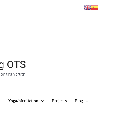
ng OTS
ion than truth
Yoga/Meditation
Projects
Blog