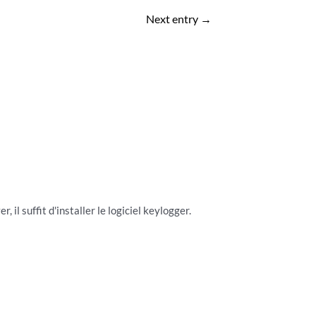
Next entry
→
 il suffit d'installer le logiciel keylogger.