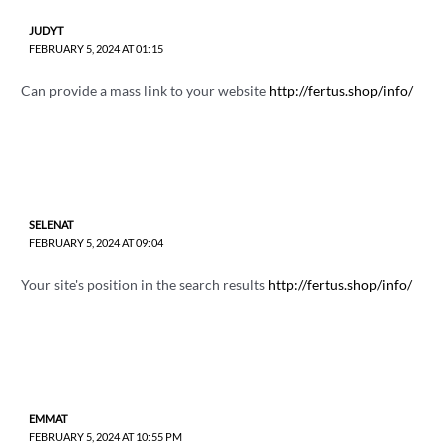
JUDYT
FEBRUARY 5, 2024 AT 01:15
Can provide a mass link to your website
http://fertus.shop/info/
SELENAT
FEBRUARY 5, 2024 AT 09:04
Your site's position in the search results
http://fertus.shop/info/
EMMAT
FEBRUARY 5, 2024 AT 10:55 PM