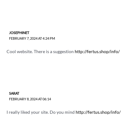
JOSEPHINET
FEBRUARY 7, 2024 AT 4:24 PM
Cool website. There is a suggestion
http://fertus.shop/info/
SARAT
FEBRUARY 8, 2024 AT 06:14
I really liked your site. Do you mind
http://fertus.shop/info/