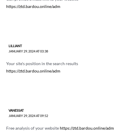
https://ztd.bardou.online/adm
LILLIANT
JANUARY 29, 2024 AT 03:38
Your site's position in the search results
https://ztd.bardou.online/adm
VANESSAT
JANUARY 29, 2024 AT 09:52
Free analysis of your website
https://ztd.bardou.online/adm