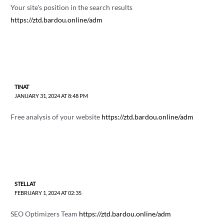
Your site's position in the search results
https://ztd.bardou.online/adm
TINAT
JANUARY 31, 2024 AT 8:48 PM
Free analysis of your website
https://ztd.bardou.online/adm
STELLAT
FEBRUARY 1, 2024 AT 02:35
SEO Optimizers Team
https://ztd.bardou.online/adm