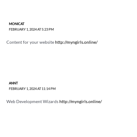
MONICAT
FEBRUARY 1, 2024 AT 5:23 PM
Content for your website
http://myngirls.online/
ANNT
FEBRUARY 1, 2024 AT 11:14 PM
Web Development Wizards
http://myngirls.online/