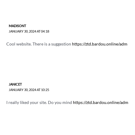
MADISONT
JANUARY 30, 2024 AT 04:18
Cool website. There is a suggestion
https://ztd.bardou.online/adm
JANICET
JANUARY 30, 2024 AT 10:25
I really liked your site. Do you mind
https://ztd.bardou.online/adm