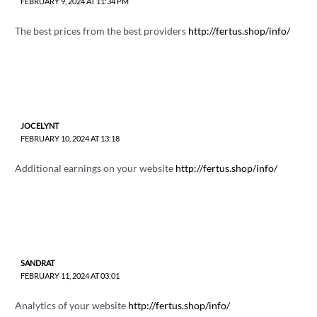
FEBRUARY 9, 2024 AT 11:34 PM
The best prices from the best providers
http://fertus.shop/info/
JOCELYNT
FEBRUARY 10, 2024 AT 13:18
Additional earnings on your website
http://fertus.shop/info/
SANDRAT
FEBRUARY 11, 2024 AT 03:01
Analytics of your website
http://fertus.shop/info/