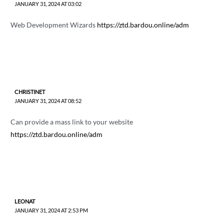
JANUARY 31, 2024 AT 03:02
Web Development Wizards
https://ztd.bardou.online/adm
CHRISTINET
JANUARY 31, 2024 AT 08:52
Can provide a mass link to your website
https://ztd.bardou.online/adm
LEONAT
JANUARY 31, 2024 AT 2:53 PM