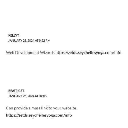
KELLYT
JANUARY 25, 2024 AT 9:22 PM
Web Development Wizards
https://zetds.seychellesyoga.com/info
BEATRICET
JANUARY 26, 2024 AT 04:05
Can provide a mass link to your website
https://zetds.seychellesyoga.com/info