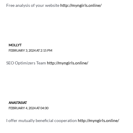
Free analysis of your website
http://myngirls.online/
MOLLYT
FEBRUARY 3, 2024 AT 2:15 PM
SEO Optimizers Team
http://myngirls.online/
ANASTASIAT
FEBRUARY 4, 2024 AT 04:00
I offer mutually beneficial cooperation
http://myngirls.online/