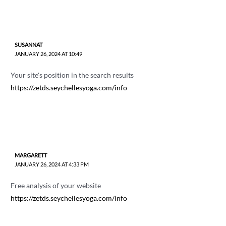
SUSANNAT
JANUARY 26, 2024 AT 10:49
Your site's position in the search results
https://zetds.seychellesyoga.com/info
MARGARETT
JANUARY 26, 2024 AT 4:33 PM
Free analysis of your website
https://zetds.seychellesyoga.com/info