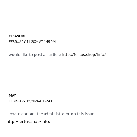
ELEANORT
FEBRUARY 11, 2024 AT 4:45 PM
I would like to post an article
http://fertus.shop/info/
MAYT
FEBRUARY 12, 2024 AT 06:40
How to contact the administrator on this issue
http://fertus.shop/info/