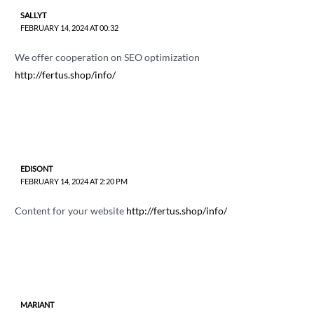
SALLYT
FEBRUARY 14, 2024 AT 00:32
We offer cooperation on SEO optimization
http://fertus.shop/info/
EDISONT
FEBRUARY 14, 2024 AT 2:20 PM
Content for your website
http://fertus.shop/info/
MARIANT