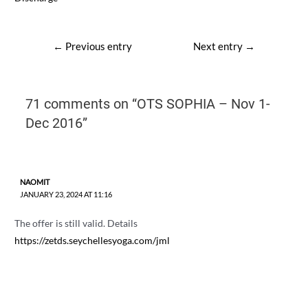
Post
←
Previous entry
Next entry
→
navigation
71 comments on “OTS SOPHIA – Nov 1-
Dec 2016”
NAOMIT
JANUARY 23, 2024 AT 11:16
The offer is still valid. Details
https://zetds.seychellesyoga.com/jml