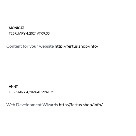
MONICAT
FEBRUARY 4, 2024 AT 09:33
Content for your website
http://fertus.shop/info/
ANNT
FEBRUARY 4, 2024 AT 5:24 PM
Web Development Wizards
http://fertus.shop/info/