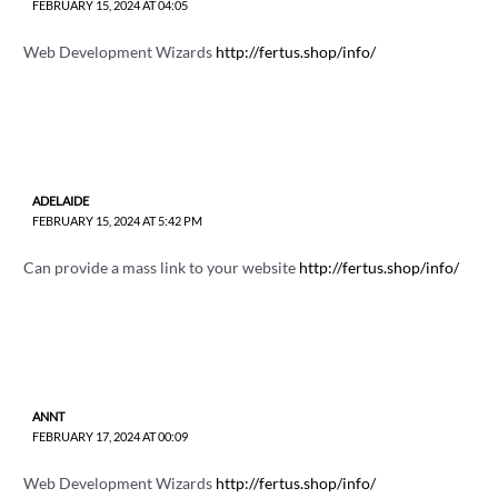
FEBRUARY 15, 2024 AT 04:05
Web Development Wizards
http://fertus.shop/info/
ADELAIDE
FEBRUARY 15, 2024 AT 5:42 PM
Can provide a mass link to your website
http://fertus.shop/info/
ANNT
FEBRUARY 17, 2024 AT 00:09
Web Development Wizards
http://fertus.shop/info/