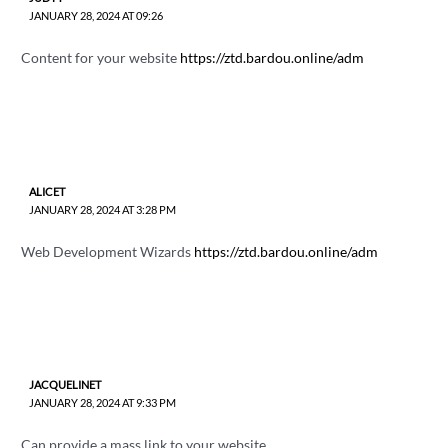
JANUARY 28, 2024 AT 09:26
Content for your website
https://ztd.bardou.online/adm
ALICET
JANUARY 28, 2024 AT 3:28 PM
Web Development Wizards
https://ztd.bardou.online/adm
JACQUELINET
JANUARY 28, 2024 AT 9:33 PM
Can provide a mass link to your website