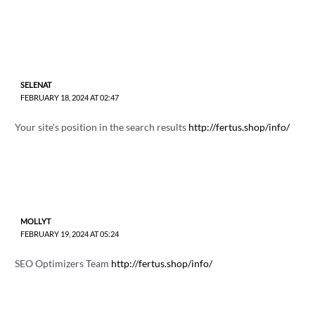
SELENAT
FEBRUARY 18, 2024 AT 02:47
Your site's position in the search results
http://fertus.shop/info/
MOLLYT
FEBRUARY 19, 2024 AT 05:24
SEO Optimizers Team
http://fertus.shop/info/