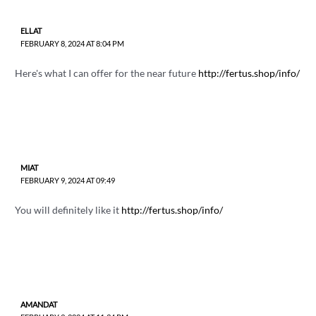
ELLAT
FEBRUARY 8, 2024 AT 8:04 PM
Here's what I can offer for the near future
http://fertus.shop/info/
MIAT
FEBRUARY 9, 2024 AT 09:49
You will definitely like it
http://fertus.shop/info/
AMANDAT