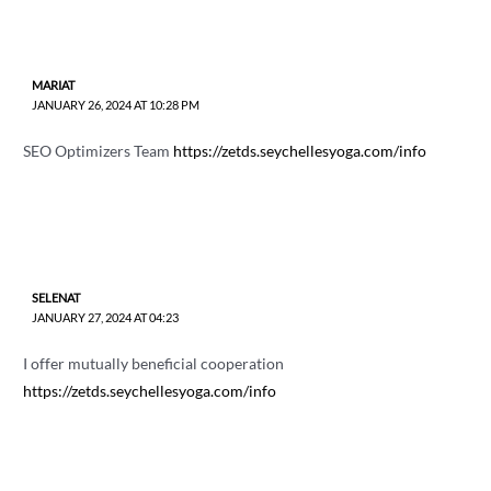
MARIAT
JANUARY 26, 2024 AT 10:28 PM
SEO Optimizers Team
https://zetds.seychellesyoga.com/info
SELENAT
JANUARY 27, 2024 AT 04:23
I offer mutually beneficial cooperation
https://zetds.seychellesyoga.com/info