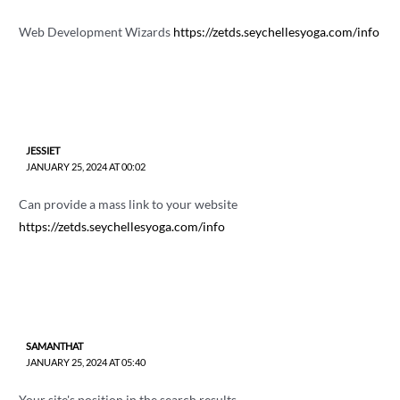
Web Development Wizards
https://zetds.seychellesyoga.com/info
JESSIET
JANUARY 25, 2024 AT 00:02
Can provide a mass link to your website
https://zetds.seychellesyoga.com/info
SAMANTHAT
JANUARY 25, 2024 AT 05:40
Your site's position in the search results