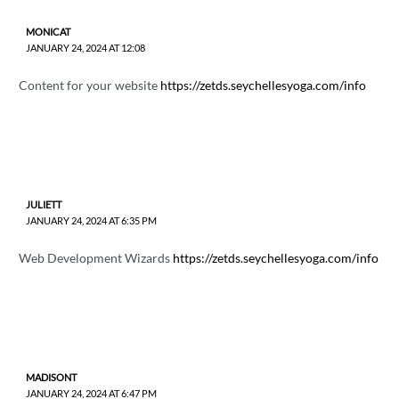
MONICAT
JANUARY 24, 2024 AT 12:08
Content for your website
https://zetds.seychellesyoga.com/info
JULIETT
JANUARY 24, 2024 AT 6:35 PM
Web Development Wizards
https://zetds.seychellesyoga.com/info
MADISONT
JANUARY 24, 2024 AT 6:47 PM