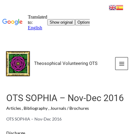
Skip
to
Theosophical Volunteering OTS
content
Main
Men
OTS SOPHIA – Nov-Dec 2016
Articles
,
Bibliography
,
Journals / Brochures
OTS SOPHIA – Nov-Dec 2016
Discharge