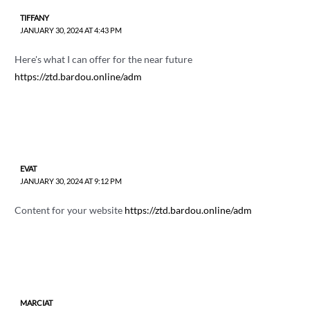
TIFFANY
JANUARY 30, 2024 AT 4:43 PM
Here's what I can offer for the near future
https://ztd.bardou.online/adm
EVAT
JANUARY 30, 2024 AT 9:12 PM
Content for your website
https://ztd.bardou.online/adm
MARCIAT