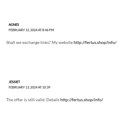
AGNES
FEBRUARY 12, 2024 AT 8:46 PM
Shall we exchange links? My website
http://fertus.shop/info/
JESSIET
FEBRUARY 13, 2024 AT 10:39
The offer is still valid. Details
http://fertus.shop/info/