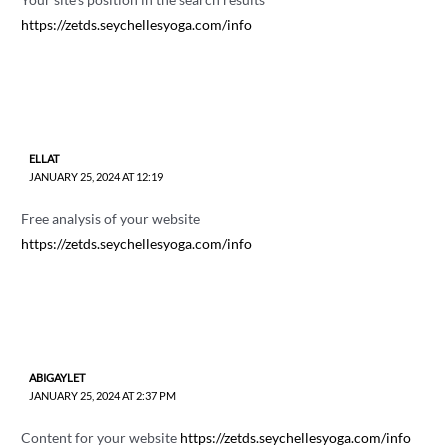
https://zetds.seychellesyoga.com/info
ELLAT
JANUARY 25, 2024 AT 12:19
Free analysis of your website
https://zetds.seychellesyoga.com/info
ABIGAYLET
JANUARY 25, 2024 AT 2:37 PM
Content for your website
https://zetds.seychellesyoga.com/info