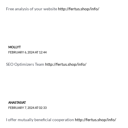
Free analysis of your website
http://fertus.shop/info/
MOLLYT
FEBRUARY 6, 2024 AT 12:44
SEO Optimizers Team
http://fertus.shop/info/
ANASTASIAT
FEBRUARY 7, 2024 AT 02:33
I offer mutually beneficial cooperation
http://fertus.shop/info/