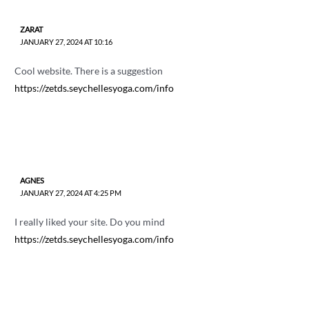
ZARAT
JANUARY 27, 2024 AT 10:16
Cool website. There is a suggestion
https://zetds.seychellesyoga.com/info
AGNES
JANUARY 27, 2024 AT 4:25 PM
I really liked your site. Do you mind
https://zetds.seychellesyoga.com/info