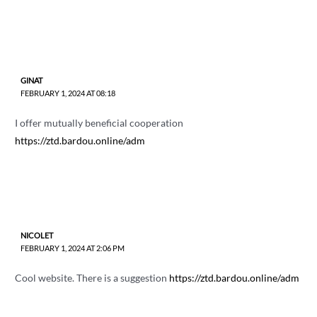
GINAT
FEBRUARY 1, 2024 AT 08:18
I offer mutually beneficial cooperation
https://ztd.bardou.online/adm
NICOLET
FEBRUARY 1, 2024 AT 2:06 PM
Cool website. There is a suggestion
https://ztd.bardou.online/adm