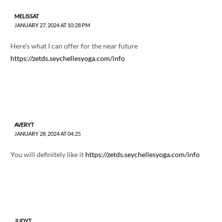
MELISSAT
JANUARY 27, 2024 AT 10:28 PM
Here's what I can offer for the near future
https://zetds.seychellesyoga.com/info
AVERYT
JANUARY 28, 2024 AT 04:25
You will definitely like it
https://zetds.seychellesyoga.com/info
JUDYT