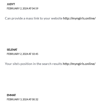
JUDYT
FEBRUARY 2, 2024 AT 04:59
Can provide a mass link to your website
http://myngirls.online/
SELENAT
FEBRUARY 2, 2024 AT 10:45
Your site's position in the search results
http://myngirls.online/
EMMAT
FEBRUARY 3, 2024 AT 00:32