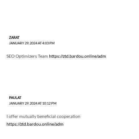
ZARAT
JANUARY 29, 2024 AT 4:03 PM
SEO Optimizers Team
https://ztd.bardou.online/adm
PAULAT
JANUARY 29, 2024 AT 10:12 PM
I offer mutually beneficial cooperation
https://ztd.bardou.online/adm