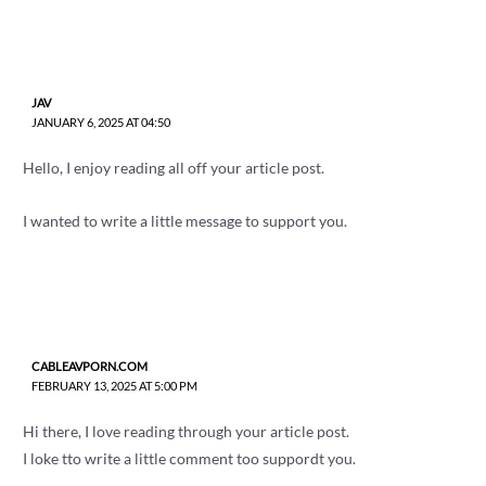
JAV
JANUARY 6, 2025 AT 04:50
Hello, I enjoy reading all off your article post.
I wanted to write a little message to support you.
CABLEAVPORN.COM
FEBRUARY 13, 2025 AT 5:00 PM
Hi there, I love reading through your article post.
I loke tto write a little comment too suppordt you.