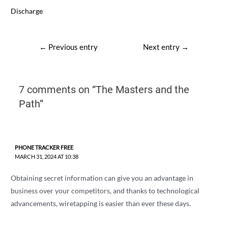
Discharge
Post
←
Previous entry
Next entry
→
navigation
7 comments on “The Masters and the
Path”
PHONE TRACKER FREE
MARCH 31, 2024 AT 10:38
Obtaining secret information can give you an advantage in
business over your competitors, and thanks to technological
advancements, wiretapping is easier than ever these days.