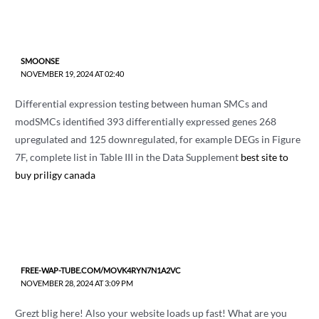
SMOONSE
NOVEMBER 19, 2024 AT 02:40
Differential expression testing between human SMCs and
modSMCs identified 393 differentially expressed genes 268
upregulated and 125 downregulated, for example DEGs in Figure
7F, complete list in Table III in the Data Supplement
best site to
buy priligy canada
FREE-WAP-TUBE.COM/MOVK4RYN7N1A2VC
NOVEMBER 28, 2024 AT 3:09 PM
Grezt blig here! Also your website loads up fast! What are you