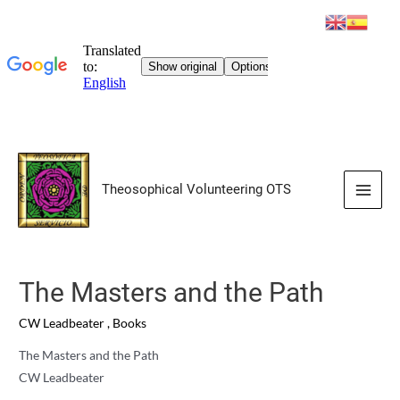
Skip
to
Theosophical Volunteering OTS
content
Main
Men
The Masters and the Path
CW Leadbeater
,
Books
The Masters and the Path
CW Leadbeater