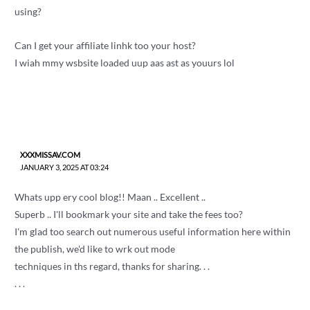
using?
Can I get your affiliate linhk too your host?
I wiah mmy wsbsite loaded uup aas ast as youurs lol
XXXMISSAV.COM
JANUARY 3, 2025 AT 03:24
Whats upp ery cool blog!! Maan .. Excellent ..
Superb .. I'll bookmark your site and take the fees too?
I'm glad too search out numerous useful information here within
the publish, we'd like to wrk out mode
techniques in ths regard, thanks for sharing. . .
. . .