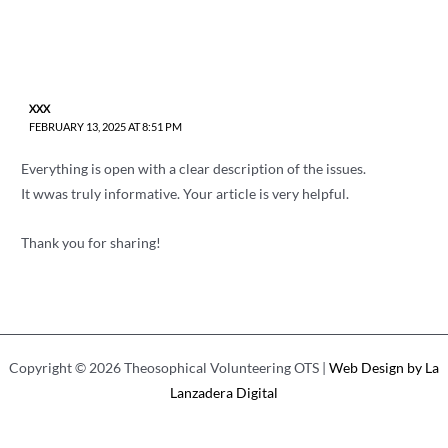
XXX
FEBRUARY 13, 2025 AT 8:51 PM
Everything is open with a clear description of the issues.
It wwas truly informative. Your article is very helpful.
Thank you for sharing!
Copyright © 2026 Theosophical Volunteering OTS |
Web Design by La
Lanzadera Digital