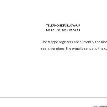
TELEPHONE FOLLOW-UP
MARCH 31, 2024 AT 06:29
The frappe registers are currently the most
search engines, the e-mails sent and the co
Copyright