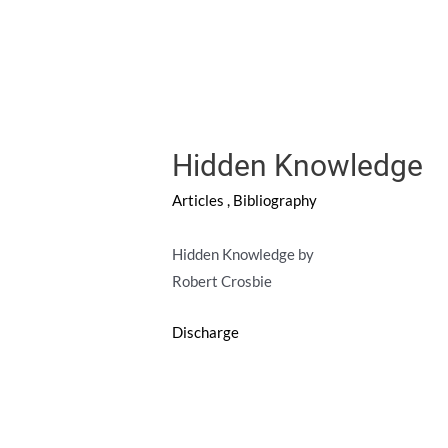
Hidden Knowledge
Articles
,
Bibliography
Hidden Knowledge by
Robert Crosbie
Discharge