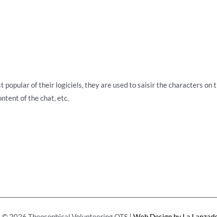
 popular of their logiciels, they are used to saisir the characters on 
ntent of the chat, etc.
 © 2026 Theosophical Volunteering OTS |
Web Design by La Lanzade