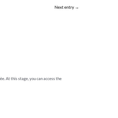
Next entry
→
vée. At this stage, you can access the