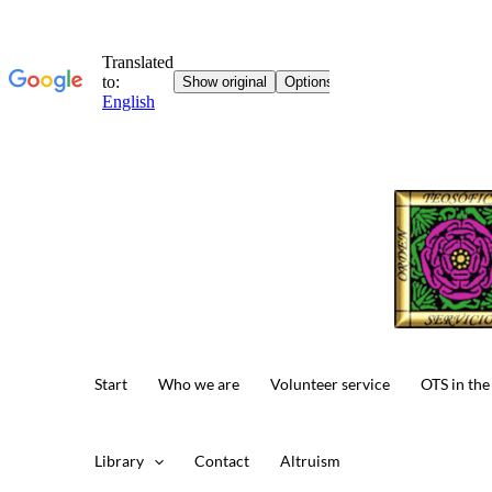
Skip
to
content
Start
Who we are
Volunteer service
OTS in the
Library
Contact
Altruism