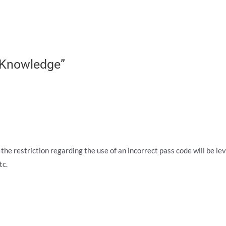
 Knowledge”
 the restriction regarding the use of an incorrect pass code will be le
tc.