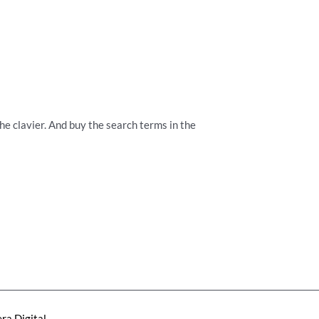
the clavier. And buy the search terms in the
ra Digital