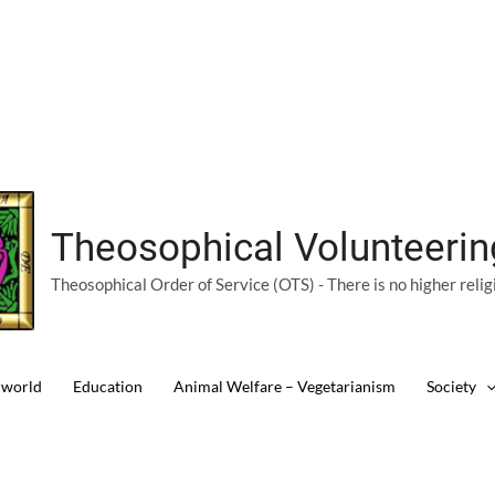
Theosophical Volunteeri
Theosophical Order of Service (OTS) - There is no higher relig
 world
Education
Animal Welfare – Vegetarianism
Society