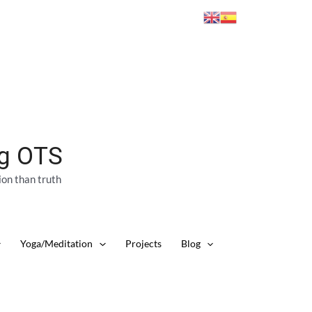
ng OTS
ion than truth
Yoga/Meditation
Projects
Blog