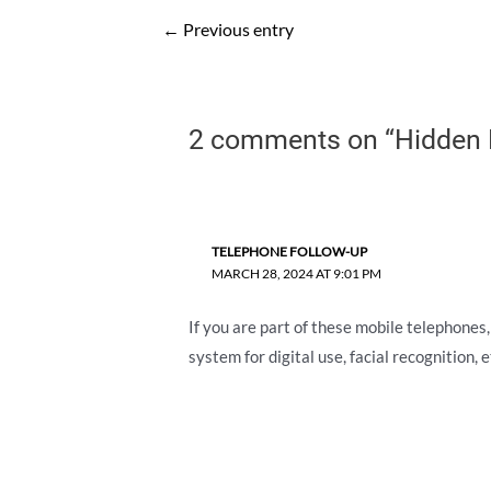
Post
←
Previous entry
navigation
2 comments on “Hidden
TELEPHONE FOLLOW-UP
MARCH 28, 2024 AT 9:01 PM
If you are part of these mobile telephones,
system for digital use, facial recognition, e