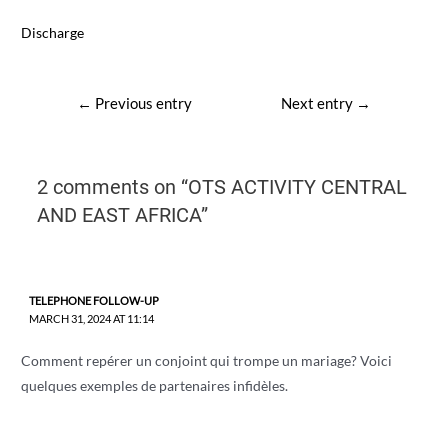
Discharge
Post
←
Previous entry
Next entry
→
navigation
2 comments on “OTS ACTIVITY CENTRAL
AND EAST AFRICA”
TELEPHONE FOLLOW-UP
MARCH 31, 2024 AT 11:14
Comment repérer un conjoint qui trompe un mariage? Voici
quelques exemples de partenaires infidèles.