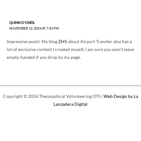
QUINN O'ONEIL
NOVEMBER 12, 2024 AT 7:41 PM
Impressive posts! My blog
ZH5
about Airport Transfer also has a
lot of exclusive content I created myself, I am sure you won't leave
empty-handed if you drop by my page.
Copyright © 2026 Theosophical Volunteering OTS |
Web Design by La
Lanzadera Digital