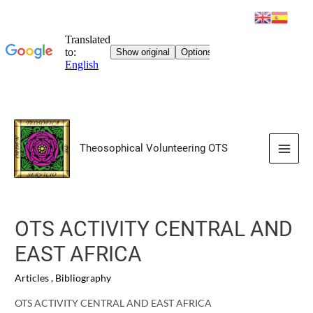
Skip
to
Theosophical Volunteering OTS
content
Main
Men
OTS ACTIVITY CENTRAL AND
EAST AFRICA
Articles
,
Bibliography
OTS ACTIVITY CENTRAL AND EAST AFRICA