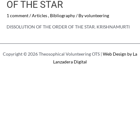
OF THE STAR
1 comment
/
Articles
,
Bibliography
/ By
volunteering
DISSOLUTION OF THE ORDER OF THE STAR. KRISHNAMURTI
Copyright © 2026 Theosophical Volunteering OTS |
Web Design by La
Lanzadera Digital