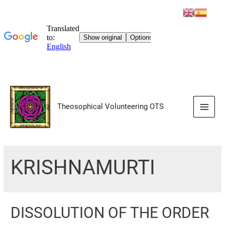
Skip
to
Theosophical Volunteering OTS
content
Main
Men
KRISHNAMURTI
DISSOLUTION OF THE ORDER