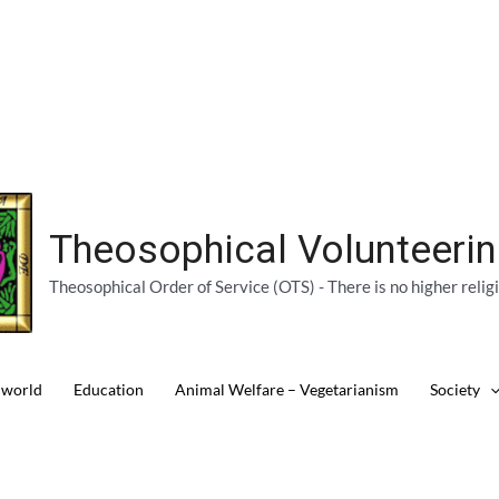
Theosophical Volunteeri
Theosophical Order of Service (OTS) - There is no higher relig
 world
Education
Animal Welfare – Vegetarianism
Society