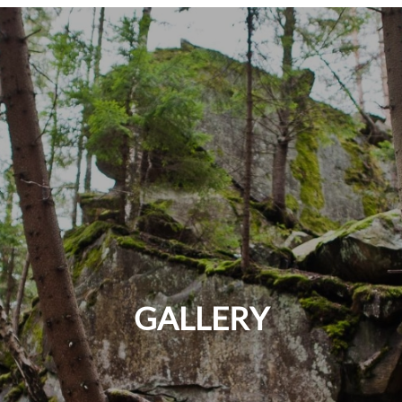
GALLERY