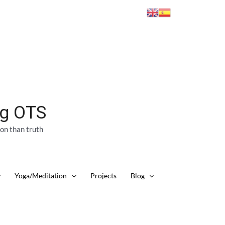
ng OTS
ion than truth
Yoga/Meditation
Projects
Blog