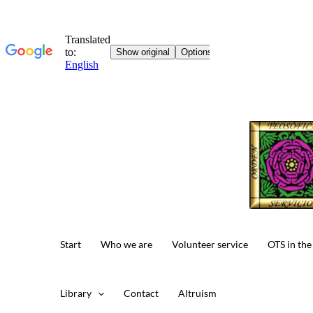
Start
Who we are
Volunteer service
OTS in the
Library
Contact
Altruism